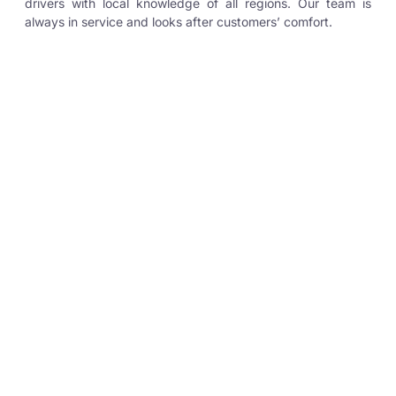
drivers with local knowledge of all regions. Our team is
always in service and looks after customers’ comfort.