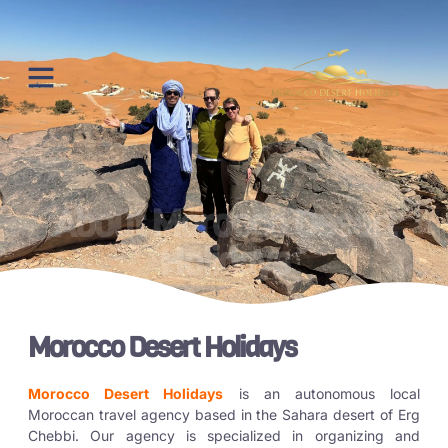
About Morocco Desert
Holidays
Morocco Desert Holidays
Morocco Desert Holidays
is an autonomous local
Moroccan travel agency based in the Sahara desert of Erg
Chebbi. Our agency is specialized in organizing and