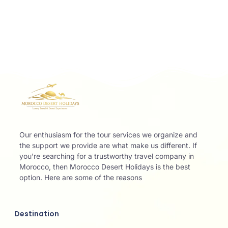
Our enthusiasm for the tour services we organize and
the support we provide are what make us different. If
you’re searching for a trustworthy travel company in
Morocco, then Morocco Desert Holidays is the best
option. Here are some of the reasons
Destination