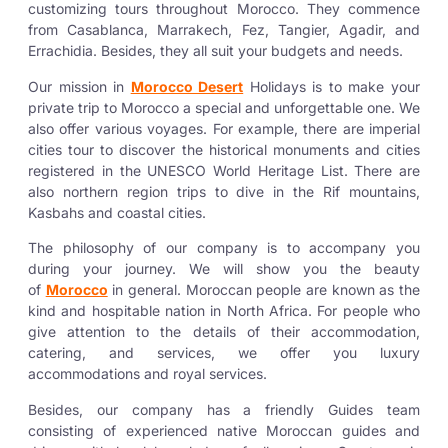
customizing tours throughout Morocco. They commence
from Casablanca, Marrakech, Fez, Tangier, Agadir, and
Errachidia. Besides, they all suit your budgets and needs.
Our mission in
Morocco Desert
Holidays is to make your
private trip to Morocco a special and unforgettable one. We
also offer various voyages. For example, there are imperial
cities tour to discover the historical monuments and cities
registered in the UNESCO World Heritage List. There are
also northern region trips to dive in the Rif mountains,
Kasbahs and coastal cities.
The philosophy of our company is to accompany you
during your journey. We will show you the beauty
of
Morocco
in general. Moroccan people are known as the
kind and hospitable nation in North Africa. For people who
give attention to the details of their accommodation,
catering, and services, we offer you luxury
accommodations and royal services.
Besides, our company has a friendly Guides team
consisting of experienced native Moroccan guides and