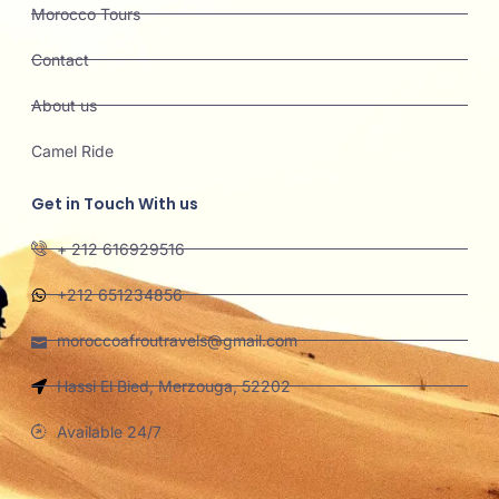
Morocco Tours
Contact
About us
Camel Ride
Get in Touch With us
+ 212 616929516
+212 651234856
moroccoafroutravels@gmail.com
Hassi El Bied, Merzouga, 52202
Available 24/7